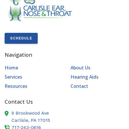
SCHEDULE
Navigation
Home
About Us
Services
Hearing Aids
Resources
Contact
Contact Us
9 Brookwood Ave
Carlisle,
PA
17015
717-243-0616