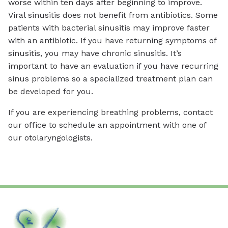
worse within ten days after beginning to improve.
Viral sinusitis does not benefit from antibiotics. Some
patients with bacterial sinusitis may improve faster
with an antibiotic. If you have returning symptoms of
sinusitis, you may have chronic sinusitis. It’s
important to have an evaluation if you have recurring
sinus problems so a specialized treatment plan can
be developed for you.
If you are experiencing breathing problems, contact
our office to schedule an appointment with one of
our otolaryngologists.