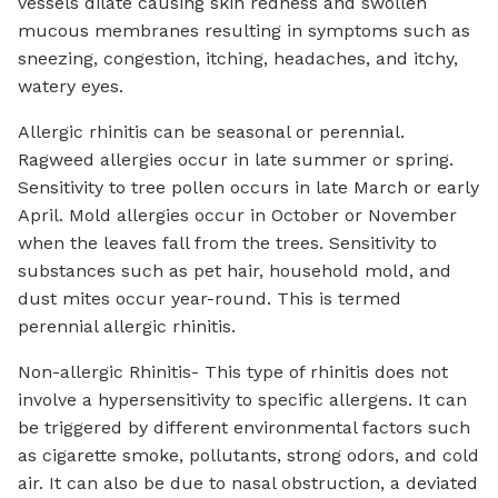
vessels dilate causing skin redness and swollen
mucous membranes resulting in symptoms such as
sneezing, congestion, itching, headaches, and itchy,
watery eyes.
Allergic rhinitis can be seasonal or perennial.
Ragweed allergies occur in late summer or spring.
Sensitivity to tree pollen occurs in late March or early
April. Mold allergies occur in October or November
when the leaves fall from the trees. Sensitivity to
substances such as pet hair, household mold, and
dust mites occur year-round. This is termed
perennial allergic rhinitis.
Non-allergic Rhinitis- This type of rhinitis does not
involve a hypersensitivity to specific allergens. It can
be triggered by different environmental factors such
as cigarette smoke, pollutants, strong odors, and cold
air. It can also be due to nasal obstruction, a deviated