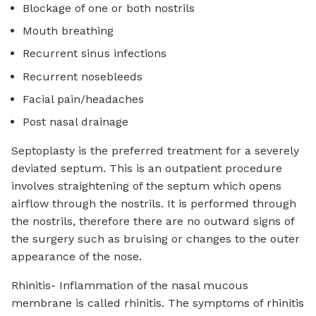
Blockage of one or both nostrils
Mouth breathing
Recurrent sinus infections
Recurrent nosebleeds
Facial pain/headaches
Post nasal drainage
Septoplasty is the preferred treatment for a severely
deviated septum. This is an outpatient procedure
involves straightening of the septum which opens
airflow through the nostrils. It is performed through
the nostrils, therefore there are no outward signs of
the surgery such as bruising or changes to the outer
appearance of the nose.
Rhinitis- Inflammation of the nasal mucous
membrane is called rhinitis. The symptoms of rhinitis