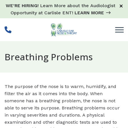
Skip to Content
WE’RE HIRING!
Learn More about the Audiologist
Opportunity at Carlisle ENT!
LEARN MORE
Breathing Problems
The purpose of the nose is to warm, humidify, and
filter the air as it comes into the body. When
someone has a breathing problem, the nose is not
able to serve its purpose. Breathing problems occur
in varying severities and durations. A physical
examination and other diagnostic tests are used to