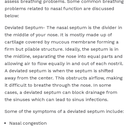
assess breathing problems. Some common breathing
problems related to nasal function are discussed
below:
Deviated Septum- The nasal septum is the divider in
the middle of your nose. It is mostly made up of
cartilage covered by mucous membrane forming a
firm but pliable structure. Ideally, the septum is in
the midline, separating the nose into equal parts and
allowing air to flow equally in and out of each nostril.
A deviated septum is when the septum is shifted
away from the center. This obstructs airflow, making
it difficult to breathe through the nose. In some
cases, a deviated septum can block drainage from
the sinuses which can lead to sinus infections.
Some of the symptoms of a deviated septum include:
Nasal congestion