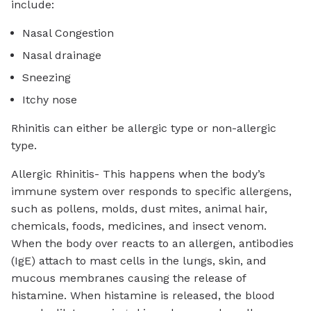
include:
Nasal Congestion
Nasal drainage
Sneezing
Itchy nose
Rhinitis can either be allergic type or non-allergic
type.
Allergic Rhinitis- This happens when the body’s
immune system over responds to specific allergens,
such as pollens, molds, dust mites, animal hair,
chemicals, foods, medicines, and insect venom.
When the body over reacts to an allergen, antibodies
(IgE) attach to mast cells in the lungs, skin, and
mucous membranes causing the release of
histamine. When histamine is released, the blood