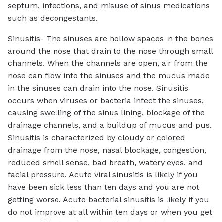
septum, infections, and misuse of sinus medications
such as decongestants.
Sinusitis- The sinuses are hollow spaces in the bones
around the nose that drain to the nose through small
channels. When the channels are open, air from the
nose can flow into the sinuses and the mucus made
in the sinuses can drain into the nose. Sinusitis
occurs when viruses or bacteria infect the sinuses,
causing swelling of the sinus lining, blockage of the
drainage channels, and a buildup of mucus and pus.
Sinusitis is characterized by cloudy or colored
drainage from the nose, nasal blockage, congestion,
reduced smell sense, bad breath, watery eyes, and
facial pressure. Acute viral sinusitis is likely if you
have been sick less than ten days and you are not
getting worse. Acute bacterial sinusitis is likely if you
do not improve at all within ten days or when you get