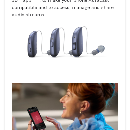
3D™ app
, to make your phone Auracast
compatible and to access, manage and share
audio streams.