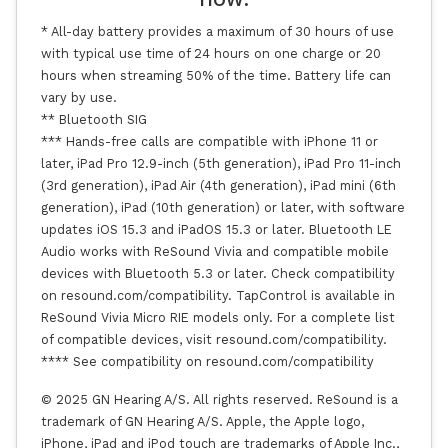
* All-day battery provides a maximum of 30 hours of use
with typical use time of 24 hours on one charge or 20
hours when streaming 50% of the time. Battery life can
vary by use.
** Bluetooth SIG
*** Hands-free calls are compatible with iPhone 11 or
later, iPad Pro 12.9-inch (5th generation), iPad Pro 11-inch
(3rd generation), iPad Air (4th generation), iPad mini (6th
generation), iPad (10th generation) or later, with software
updates iOS 15.3 and iPadOS 15.3 or later. Bluetooth LE
Audio works with ReSound Vivia and compatible mobile
devices with Bluetooth 5.3 or later. Check compatibility
on resound.com/compatibility. TapControl is available in
ReSound Vivia Micro RIE models only. For a complete list
of compatible devices, visit resound.com/compatibility.
**** See compatibility on resound.com/compatibility
© 2025 GN Hearing A/S. All rights reserved. ReSound is a
trademark of GN Hearing A/S. Apple, the Apple logo,
iPhone, iPad and iPod touch are trademarks of Apple Inc.,