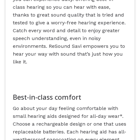
class hearing so you can hear with ease,
thanks to great sound quality that is tried and
tested to give a worry-free hearing experience.
Catch every word and detail to enjoy greater
speech understanding, even in noisy
environments. ReSound Savi empowers you to
hear your way with sound that’s just how you
like it.
Best-in-class comfort
Go about your day feeling comfortable with
small hearing aids designed for all-day wear*.
Choose a rechargeable design or one that uses
replaceable batteries. Each hearing aid has all-
weatherproof nanocoating on every element