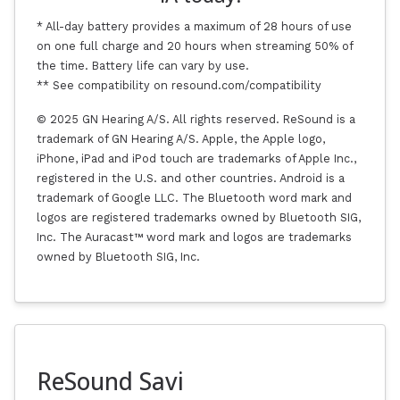
* All-day battery provides a maximum of 28 hours of use
on one full charge and 20 hours when streaming 50% of
the time. Battery life can vary by use.
** See compatibility on resound.com/compatibility
© 2025 GN Hearing A/S. All rights reserved. ReSound is a
trademark of GN Hearing A/S. Apple, the Apple logo,
iPhone, iPad and iPod touch are trademarks of Apple Inc.,
registered in the U.S. and other countries. Android is a
trademark of Google LLC. The Bluetooth word mark and
logos are registered trademarks owned by Bluetooth SIG,
Inc. The Auracast™ word mark and logos are trademarks
owned by Bluetooth SIG, Inc.
ReSound Savi