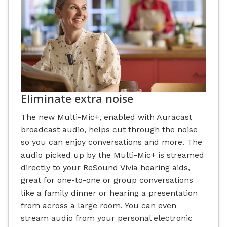
Eliminate extra noise
The new Multi-Mic+, enabled with Auracast
broadcast audio, helps cut through the noise
so you can enjoy conversations and more. The
audio picked up by the Multi-Mic+ is streamed
directly to your ReSound Vivia hearing aids,
great for one-to-one or group conversations
like a family dinner or hearing a presentation
from across a large room. You can even
stream audio from your personal electronic