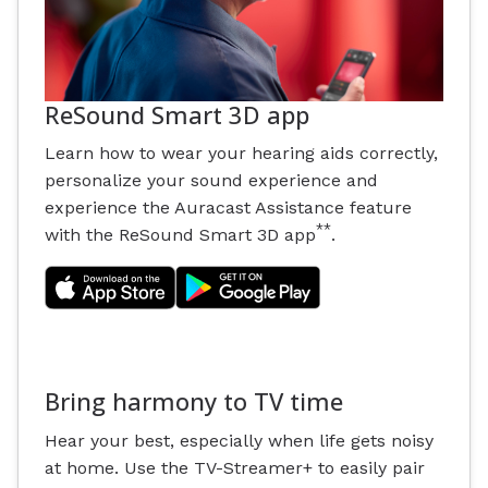
ReSound Smart 3D app
Learn how to wear your hearing aids correctly,
personalize your sound experience and
experience the Auracast Assistance feature
**
with the ReSound Smart 3D app
.
Bring harmony to TV time
Hear your best, especially when life gets noisy
at home. Use the TV-Streamer+ to easily pair