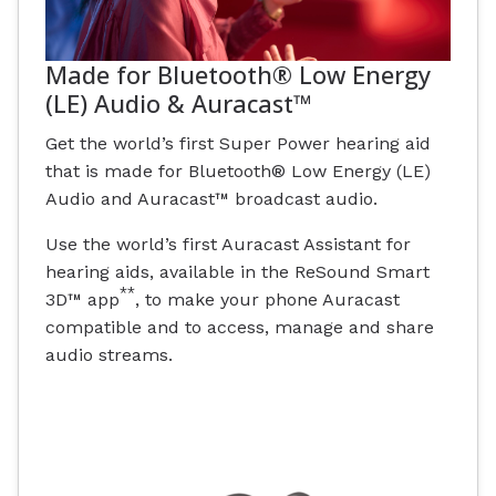
Made for Bluetooth® Low Energy
(LE) Audio & Auracast™
Get the world’s first Super Power hearing aid
that is made for Bluetooth® Low Energy (LE)
Audio and Auracast™ broadcast audio.
Use the world’s first Auracast Assistant for
hearing aids, available in the ReSound Smart
**
3D™ app
, to make your phone Auracast
compatible and to access, manage and share
audio streams.