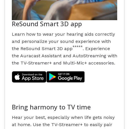
ReSound Smart 3D app
Learn how to wear your hearing aids correctly
and personalize your sound experience with
*****
the ReSound Smart 3D app
. Experience
the Auracast Assistant and AutoStreaming with
the TV-Streamer+ and Multi-Mic+ accessories.
Bring harmony to TV time
Hear your best, especially when life gets noisy
at home. Use the TV-Streamer+ to easily pair