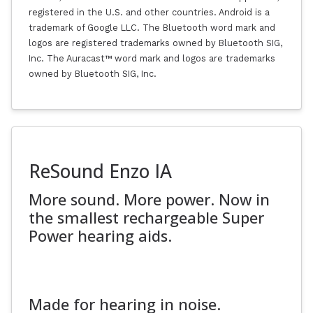
registered in the U.S. and other countries. Android is a
trademark of Google LLC. The Bluetooth word mark and
logos are registered trademarks owned by Bluetooth SIG,
Inc. The Auracast™ word mark and logos are trademarks
owned by Bluetooth SIG, Inc.
ReSound Enzo IA
More sound. More power. Now in
the smallest rechargeable Super
Power hearing aids.
Made for hearing in noise.