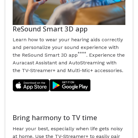
ReSound Smart 3D app
Learn how to wear your hearing aids correctly
and personalize your sound experience with
****
the ReSound Smart 3D app
. Experience the
Auracast Assistant and AutoStreaming with
the TV-Streamer+ and Multi-Mic+ accessories.
Bring harmony to TV time
Hear your best, especially when life gets noisy
at home. Use the TV-Streamer+ to easily pair