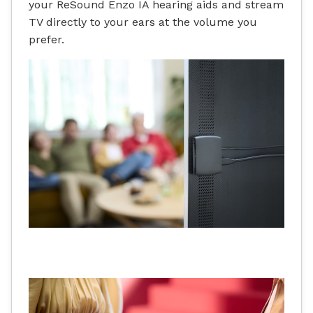
your ReSound Enzo IA hearing aids and stream
TV directly to your ears at the volume you
prefer.