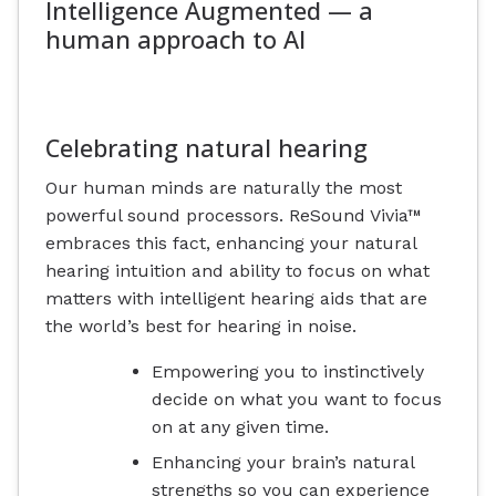
Intelligence Augmented — a
human approach to AI
Celebrating natural hearing
Our human minds are naturally the most
powerful sound processors. ReSound Vivia™
embraces this fact, enhancing your natural
hearing intuition and ability to focus on what
matters with intelligent hearing aids that are
the world’s best for hearing in noise.
Empowering you to instinctively
decide on what you want to focus
on at any given time.
Enhancing your brain’s natural
strengths so you can experience