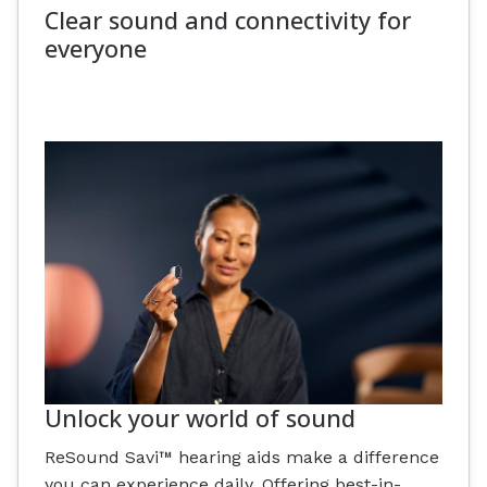
Clear sound and connectivity for
everyone
Unlock your world of sound
ReSound Savi™ hearing aids make a difference
you can experience daily. Offering best-in-