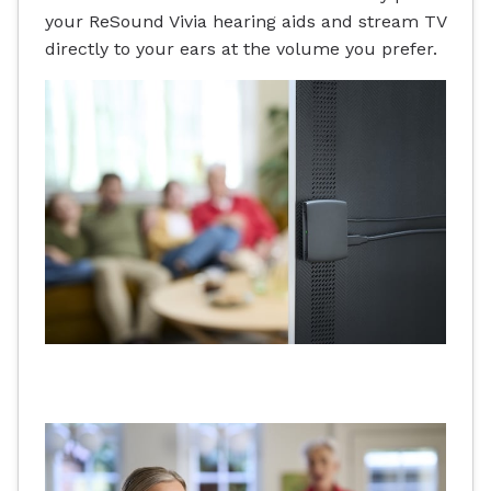
your ReSound Vivia hearing aids and stream TV
directly to your ears at the volume you prefer.