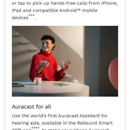
or tap to pick up hands-free calls from iPhone,
iPad and compatible Android™ mobile
***
devices
.
Auracast for all
Use the world’s first Auracast Assistant for
hearing aids, available in the ReSound Smart
****