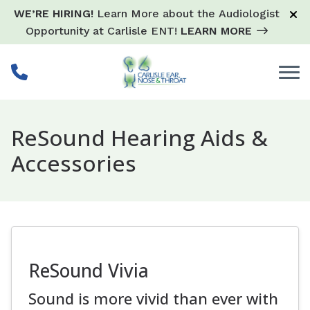
Skip to Content
WE’RE HIRING!
Learn More about the Audiologist
Opportunity at Carlisle ENT!
LEARN MORE
ReSound Hearing Aids &
Accessories
ReSound Vivia
Sound is more vivid than ever with