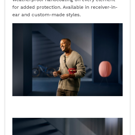
for added protection. Available in receiver-in-
ear and custom-made styles.