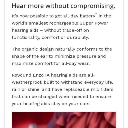
Hear more without compromising.
*
It’s now possible to get all-day battery
in the
world’s smallest rechargeable Super Power
hearing aids – without trade-off on
functionality, comfort or durability.
The organic design naturally conforms to the
shape of the ear to minimize pressure and
maximize comfort for all-day wear.
ReSound Enzo IA hearing aids are all-
weatherproof, built to withstand everyday life,
rain or shine, and have replaceable mic filters
that can be changed when needed to ensure
your hearing aids stay on your ears.