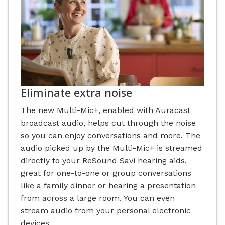
Eliminate extra noise
The new Multi-Mic+, enabled with Auracast
broadcast audio, helps cut through the noise
so you can enjoy conversations and more. The
audio picked up by the Multi-Mic+ is streamed
directly to your ReSound Savi hearing aids,
great for one-to-one or group conversations
like a family dinner or hearing a presentation
from across a large room. You can even
stream audio from your personal electronic
devices.