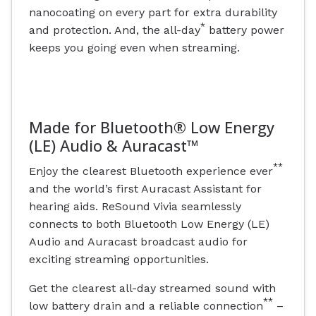
nanocoating on every part for extra durability
*
and protection. And, the all-day
battery power
keeps you going even when streaming.
Made for Bluetooth® Low Energy
(LE) Audio & Auracast™
**
Enjoy the clearest Bluetooth experience ever
and the world’s first Auracast Assistant for
hearing aids. ReSound Vivia seamlessly
connects to both Bluetooth Low Energy (LE)
Audio and Auracast broadcast audio for
exciting streaming opportunities.
Get the clearest all-day streamed sound with
**
low battery drain and a reliable connection
–