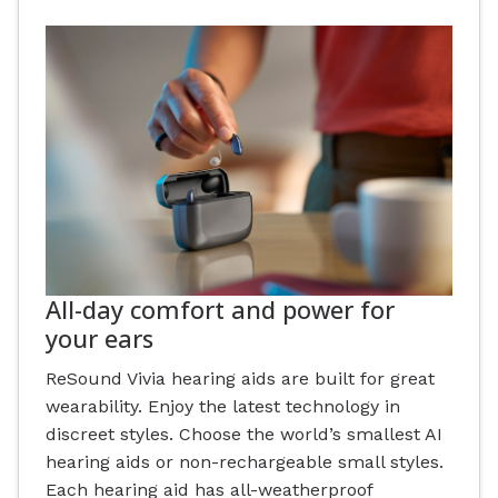
All-day comfort and power for
your ears
ReSound Vivia hearing aids are built for great
wearability. Enjoy the latest technology in
discreet styles. Choose the world’s smallest AI
hearing aids or non-rechargeable small styles.
Each hearing aid has all-weatherproof