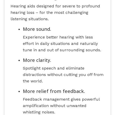
Hearing aids designed for severe to profound
hearing loss – for the most challenging
listening situations.
More sound.
Experience better hearing with less
effort in daily situations and naturally
tune in and out of surrounding sounds.
More clarity.
Spotlight speech and eliminate
distractions without cutting you off from
the world.
More relief from feedback.
Feedback management gives powerful
amplification without unwanted
whistling noises.