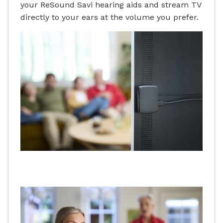
your ReSound Savi hearing aids and stream TV
directly to your ears at the volume you prefer.