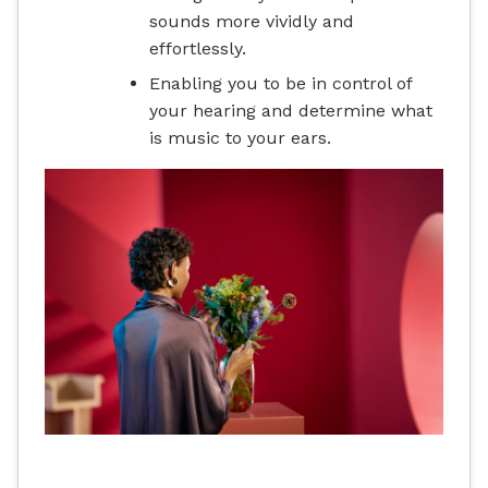
sounds more vividly and
effortlessly.
Enabling you to be in control of
your hearing and determine what
is music to your ears.