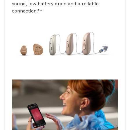
sound, low battery drain and a reliable
connection.**