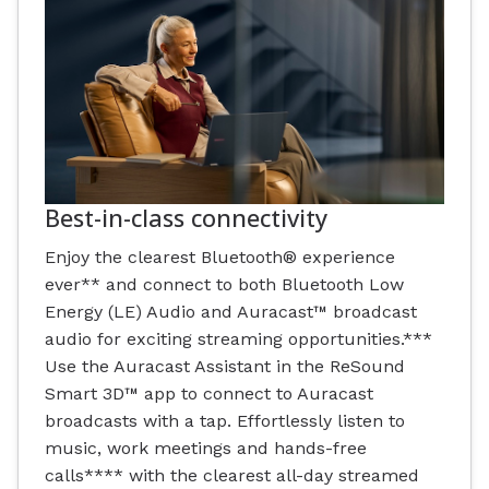
Best-in-class connectivity
Enjoy the clearest Bluetooth® experience
ever** and connect to both Bluetooth Low
Energy (LE) Audio and Auracast™ broadcast
audio for exciting streaming opportunities.***
Use the Auracast Assistant in the ReSound
Smart 3D™ app to connect to Auracast
broadcasts with a tap. Effortlessly listen to
music, work meetings and hands-free
calls**** with the clearest all-day streamed