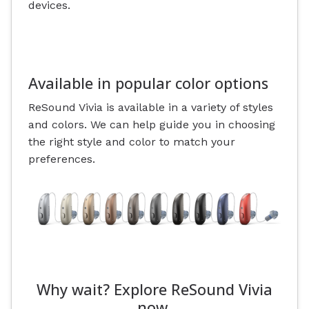
devices.
Available in popular color options
ReSound Vivia is available in a variety of styles
and colors. We can help guide you in choosing
the right style and color to match your
preferences.
Why wait? Explore ReSound Vivia
now.