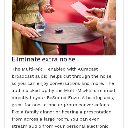
Eliminate extra noise
The Multi-Mic+, enabled with Auracast
broadcast audio, helps cut through the noise
so you can enjoy conversations and more. The
audio picked up by the Multi-Mic+ is streamed
directly to your ReSound Enzo IA hearing aids,
great for one-to-one or group conversations
like a family dinner or hearing a presentation
from across a large room. You can even
stream audio from your personal electronic