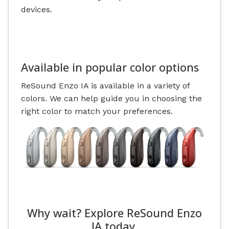
devices.
Available in popular color options
ReSound Enzo IA is available in a variety of
colors. We can help guide you in choosing the
right color to match your preferences.
Why wait? Explore ReSound Enzo
IA today.