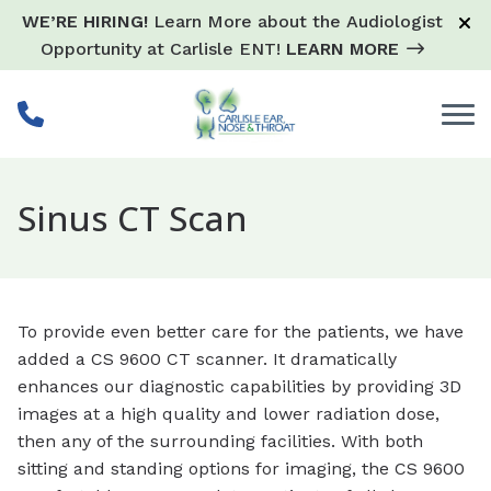
Skip to Content
WE’RE HIRING!
Learn More about the Audiologist
Opportunity at Carlisle ENT!
LEARN MORE
Sinus CT Scan
To provide even better care for the patients, we have
added a CS 9600 CT scanner. It dramatically
enhances our diagnostic capabilities by providing 3D
images at a high quality and lower radiation dose,
then any of the surrounding facilities. With both
sitting and standing options for imaging, the CS 9600