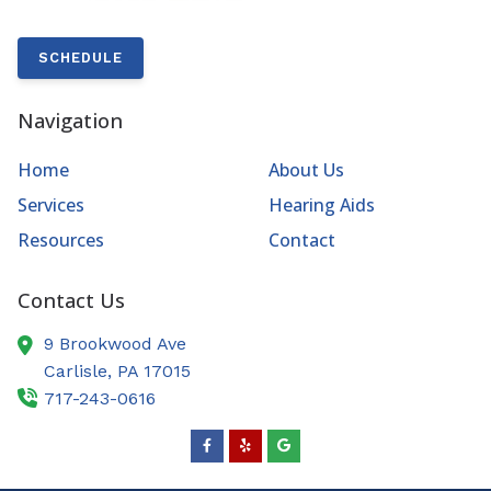
SCHEDULE
Navigation
Home
About Us
Services
Hearing Aids
Resources
Contact
Contact Us
9 Brookwood Ave
Carlisle,
PA
17015
717-243-0616