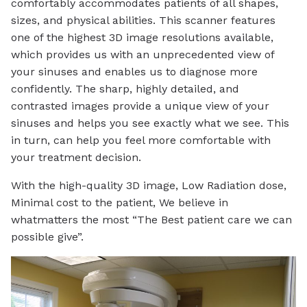
comfortably accommodates patients of all shapes,
sizes, and physical abilities. This scanner features
one of the highest 3D image resolutions available,
which provides us with an unprecedented view of
your sinuses and enables us to diagnose more
confidently. The sharp, highly detailed, and
contrasted images provide a unique view of your
sinuses and helps you see exactly what we see. This
in turn, can help you feel more comfortable with
your treatment decision.
With the high-quality 3D image, Low Radiation dose,
Minimal cost to the patient, We believe in
whatmatters the most “The Best patient care we can
possible give”.