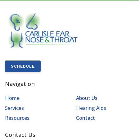
SCHEDULE
Navigation
Home
About Us
Services
Hearing Aids
Resources
Contact
Contact Us