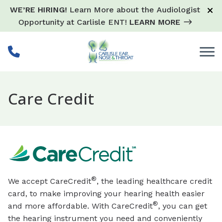
Skip to Content
WE’RE HIRING!
Learn More about the Audiologist
Opportunity at Carlisle ENT!
LEARN MORE
Care Credit
®
We accept CareCredit
, the leading healthcare credit
card, to make improving your hearing health easier
®
and more affordable. With CareCredit
, you can get
the hearing instrument you need and conveniently