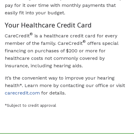
pay for it over time with monthly payments that
easily fit into your budget.
Your Healthcare Credit Card
®
CareCredit
is a healthcare credit card for every
®
member of the family. CareCredit
offers special
financing on purchases of $200 or more for
healthcare costs not commonly covered by
insurance, including hearing aids.
It’s the convenient way to improve your hearing
health*. Learn more by contacting our office or visit
carecredit.com
for details.
*Subject to credit approval