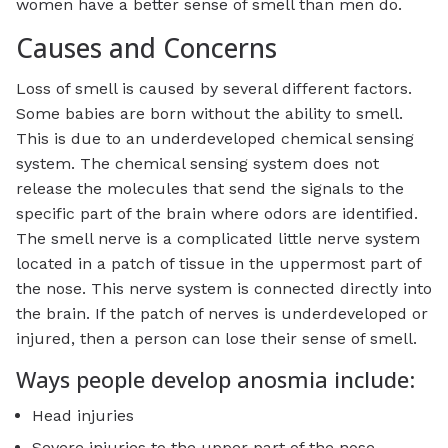
women have a better sense of smell than men do.
Causes and Concerns
Loss of smell is caused by several different factors.
Some babies are born without the ability to smell.
This is due to an underdeveloped chemical sensing
system. The chemical sensing system does not
release the molecules that send the signals to the
specific part of the brain where odors are identified.
The smell nerve is a complicated little nerve system
located in a patch of tissue in the uppermost part of
the nose. This nerve system is connected directly into
the brain. If the patch of nerves is underdeveloped or
injured, then a person can lose their sense of smell.
Ways people develop anosmia include:
Head injuries
Severe injuries to the upper part of the nose