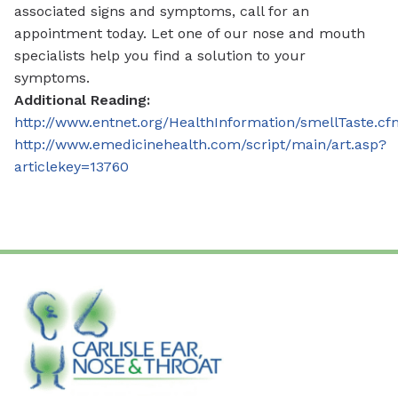
associated signs and symptoms, call for an
appointment today. Let one of our nose and mouth
specialists help you find a solution to your
symptoms.
Additional Reading:
http://www.entnet.org/HealthInformation/smellTaste.cf
http://www.emedicinehealth.com/script/main/art.asp?
articlekey=13760