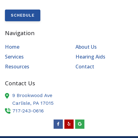
SCHEDULE
Navigation
Home
About Us
Services
Hearing Aids
Resources
Contact
Contact Us
9 Brookwood Ave
Carlisle,
PA
17015
717-243-0616