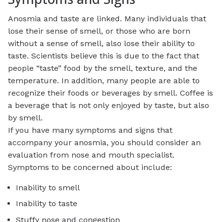
Anosmia and taste are linked. Many individuals that
lose their sense of smell, or those who are born
without a sense of smell, also lose their ability to
taste. Scientists believe this is due to the fact that
people “taste” food by the smell, texture, and the
temperature. In addition, many people are able to
recognize their foods or beverages by smell. Coffee is
a beverage that is not only enjoyed by taste, but also
by smell.
If you have many symptoms and signs that
accompany your anosmia, you should consider an
evaluation from nose and mouth specialist.
Symptoms to be concerned about include:
Inability to smell
Inability to taste
Stuffy nose and congestion