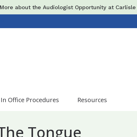
More about the Audiologist Opportunity at Carlisl
16
In Office Procedures
Resources
Care Credit
Hearing and Balance Di
iopsy / Minor Surgery
 The Tongue
New Patients
Impacts of Untreated H
hronic Sinusitis
s