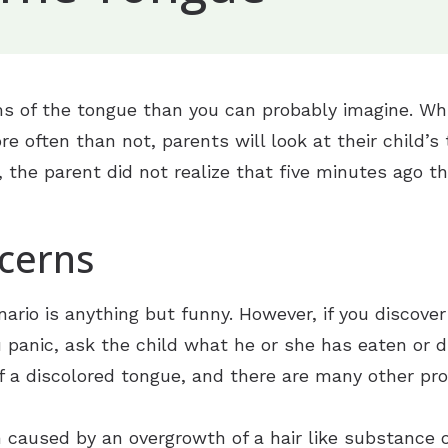
Frequently Asked Questions
Types of Hearing Loss
ryotherapy
Guide to Hearing Aids
Understanding Tinnitus
yringotomy Tubes (Adult)
n
ENT Health
of the tongue than you can probably imagine. Whil
osebleeds
ngue
g
re often than not, parents will look at their child
ffice Based CT Scan
ion
ic Evaluation
se, the parent did not realize that five minutes ago t
eptoplasty
ing Aids
inus CT Scan
cerns
ing & Fitting
ology
inus Surgery
 & Maintenance
nario is anything but funny. However, if you discover
 Options
ors For Musicians
u panic, ask the child what he or she has eaten or 
f a discolored tongue, and there are many other pr
on caused by an overgrowth of a hair like substance