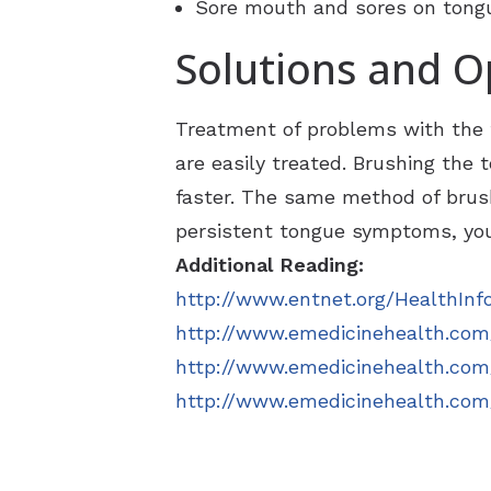
Sore mouth and sores on tongue
Solutions and O
Treatment of problems with the t
are easily treated. Brushing the
faster. The same method of brush
persistent tongue symptoms, you
Additional Reading:
http://www.entnet.org/HealthInf
http://www.emedicinehealth.com
http://www.emedicinehealth.com/
http://www.emedicinehealth.com/