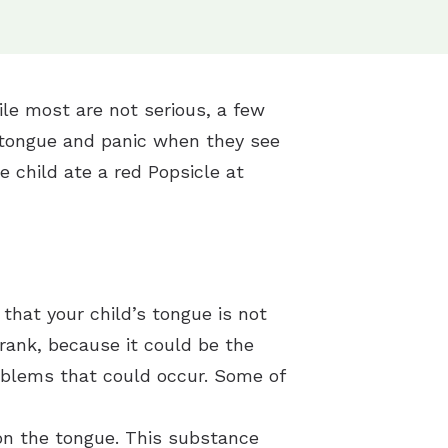
e most are not serious, a few
’s tongue and panic when they see
he child ate a red Popsicle at
 that your child’s tongue is not
drank, because it could be the
oblems that could occur. Some of
 on the tongue. This substance