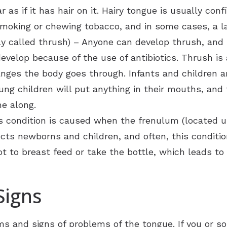
s if it has hair on it. Hairy tongue is usually confi
oking or chewing tobacco, and in some cases, a lac
 called thrush) – Anyone can develop thrush, and i
 develop because of the use of antibiotics. Thrush 
es the body goes through. Infants and children are
ung children will put anything in their mouths, and
me along.
is condition is caused when the frenulum (located u
ects newborns and children, and often, this conditi
ot to breast feed or take the bottle, which leads to 
igns
 and signs of problems of the tongue. If you or s