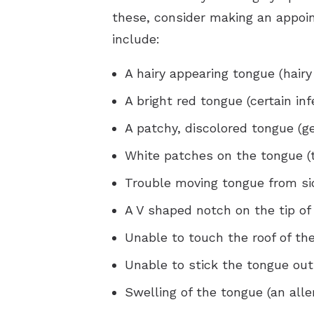
these, consider making an appoi
include:
A hairy appearing tongue (hairy
A bright red tongue (certain inf
A patchy, discolored tongue (g
White patches on the tongue (
Trouble moving tongue from sid
A V shaped notch on the tip of
Unable to touch the roof of th
Unable to stick the tongue ou
Swelling of the tongue (an alle