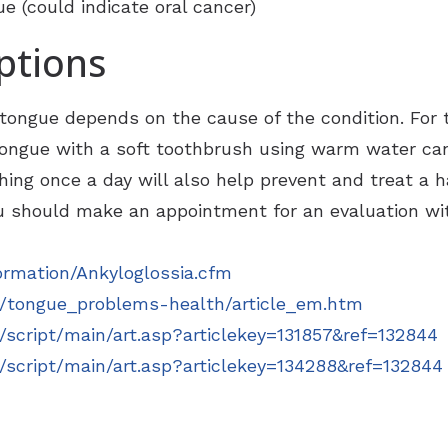
 (could indicate oral cancer)
ptions
ongue depends on the cause of the condition. For 
 tongue with a soft toothbrush using warm water ca
ing once a day will also help prevent and treat a ha
 should make an appointment for an evaluation wit
ormation/Ankyloglossia.cfm
/tongue_problems-health/article_em.htm
script/main/art.asp?articlekey=131857&ref=132844
script/main/art.asp?articlekey=134288&ref=132844