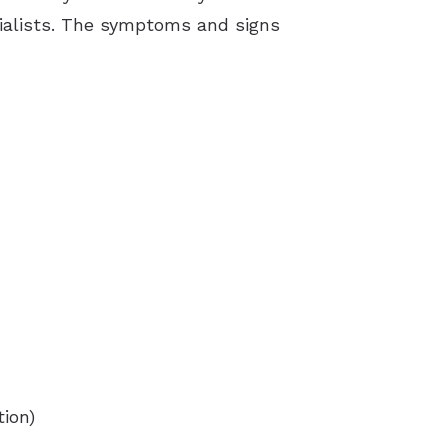
ialists. The symptoms and signs
tion)