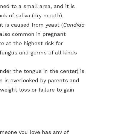
ned to a small area, and it is
k of saliva (dry mouth).
t is caused from yeast (
Candida
is also common in pregnant
 at the highest risk for
 fungus and germs of all kinds
nder the tongue in the center) is
on is overlooked by parents and
weight loss or failure to gain
omeone you love has any of