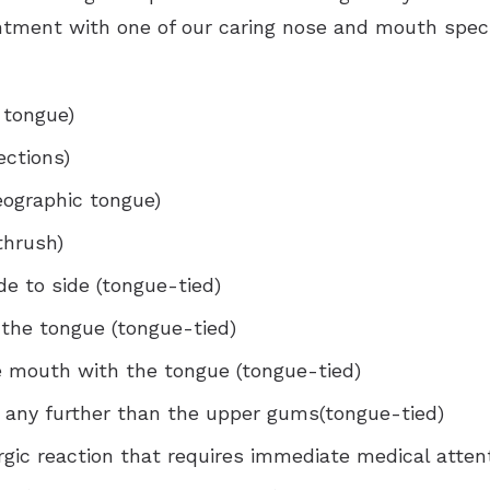
ntment with one of our caring nose and mouth spec
 tongue)
ections)
eographic tongue)
thrush)
e to side (tongue-tied)
 the tongue (tongue-tied)
e mouth with the tongue (tongue-tied)
t any further than the upper gums(tongue-tied)
rgic reaction that requires immediate medical atten