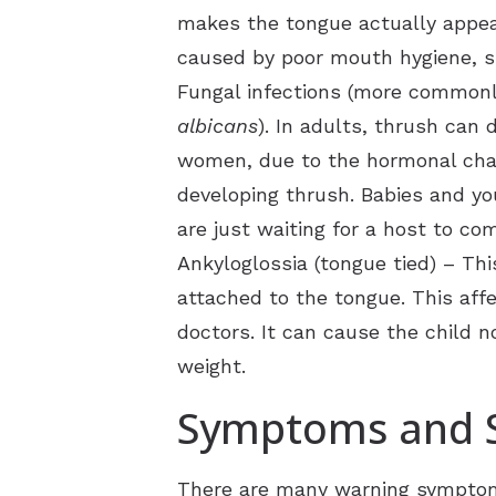
makes the tongue actually appear a
caused by poor mouth hygiene, sm
Fungal infections (more commonly
albicans
). In adults, thrush can
women, due to the hormonal chang
developing thrush. Babies and yo
are just waiting for a host to co
Ankyloglossia (tongue tied) – Th
attached to the tongue. This aff
doctors. It can cause the child n
weight.
Symptoms and S
There are many warning symptoms