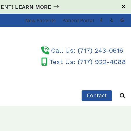
e ENT!
LEARN MORE
New Patients
Patient Portal
Call Us: (717) 243-0616
Text Us: (717) 922-4088
Contact
sorders
earing Loss