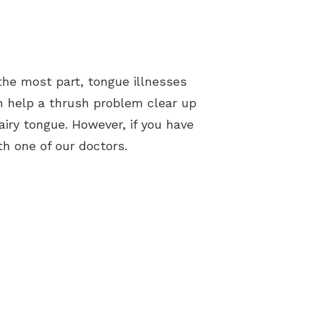
the most part, tongue illnesses
n help a thrush problem clear up
iry tongue. However, if you have
h one of our doctors.