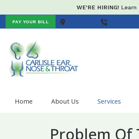
Skip to Content
WE’RE HIRING!
Learn 
Carlisle,
PA
717-243-06
PAY YOUR BILL
Home
About Us
Services
Audiologist Opportunity
Nose/Sinus
B
Problem Of
Testimonials
Allergy
C
Breathing Problem