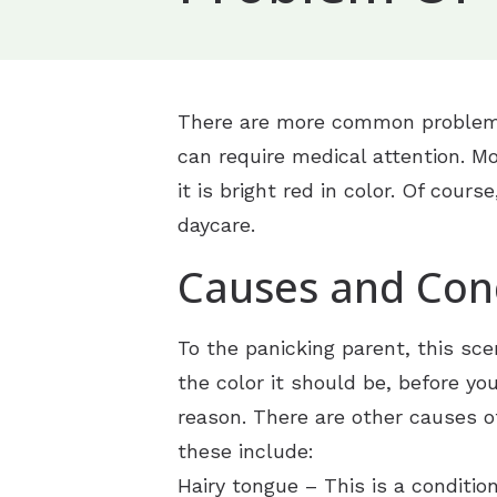
Ears
C
Loss of Smell
Allergy and Sinus
Throat/Neck
M
Nose Bleeds
Allergy Ear Infectio
Ear Infection
There are more common problems 
Audiology
N
Problem of the To
Chronic Sinusitis
Earwax Removal
Difficulty Swallowin
can require medical attention. Mo
Hearing Aids
O
Sinusitis
Dizziness
Pediatric Ear Infect
Hoarseness
Diagnostic Audiolog
it is bright red in color. Of cour
S
daycare.
Snoring
Hay Fever
Swimmer’s Ear
Laryngitis
Evaluation for Hear
Hearing Aid Styles
S
Causes and Con
Rhinitis
Vertigo
Sore Throat
Hearing Aid Dispens
Hearing Aid Techn
S
Swollen Glands
Hearing Aid Repair
CaptionCall
To the panicking parent, this sce
Tinnitus Treatment
Earplugs And Monit
the color it should be, before yo
reason. There are other causes o
Hearing Protection
these include:
ReSound
Hairy tongue – This is a conditi